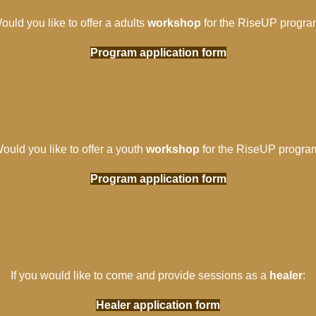
ould you like to offer a adults
workshop
for the RiseUP progra
Program application form
ould you like to offer a youth
workshop
for the RiseUP progra
Program application form
If you would like to come and provide sessions as a
healer
:
Healer application form