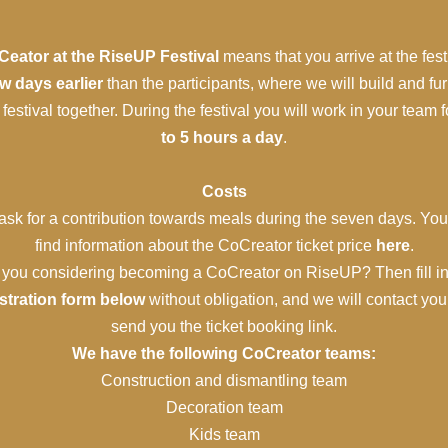
eator at the RiseUP Festival
means that you arrive at the fest
w days earlier
than the participants, where we will build and fu
 festival together. During the festival you will work in your team 
to 5 hours a day
.
Costs
sk for a contribution towards meals during the seven days. Yo
find information about the CoCreator ticket price
here
.
 you considering becoming a CoCreator on RiseUP? Then fill in
istration form below
without obligation, and we will contact yo
send you the ticket booking link.
We have the following CoCreator teams:
Construction and dismantling team
Decoration team
Kids team