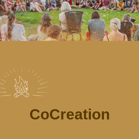
CoCreation