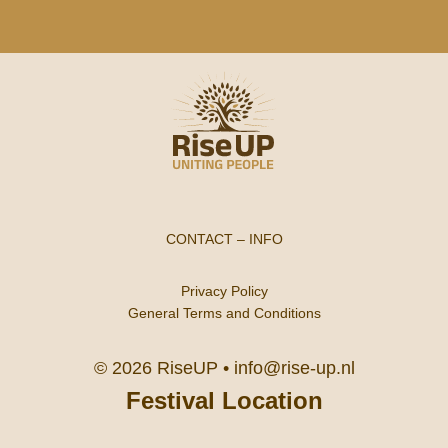
CONTACT
–
INFO
Privacy Policy
General Terms and Conditions
© 2026 RiseUP •
info@rise-up.nl
Festival Location