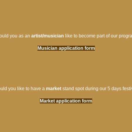
uld you as an
artist/musician
like to become part of our progr
Musician application form
uld you like to have a
market
stand spot during our 5 days festi
Market application form