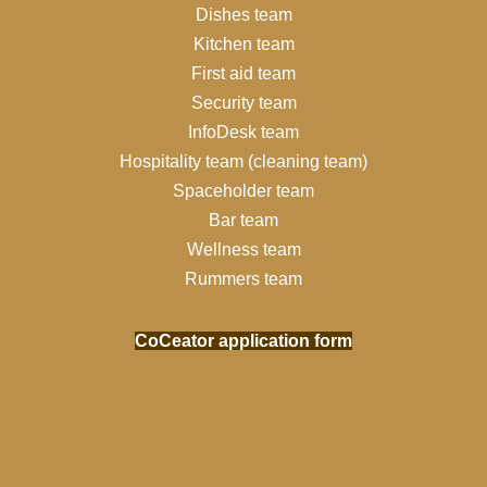
Dishes team
Kitchen team
First aid team
Security team
InfoDesk team
Hospitality team (cleaning team)
Spaceholder team
Bar team
Wellness team
Rummers team
CoCeator application form