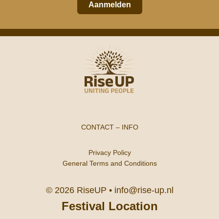
Aanmelden
CONTACT
–
INFO
Privacy Policy
General Terms and Conditions
© 2026 RiseUP •
info@rise-up.nl
Festival Location