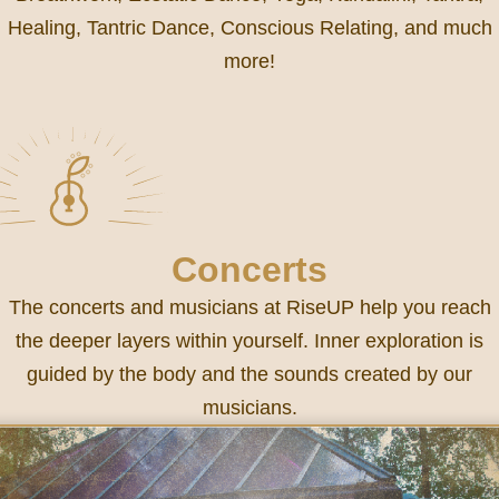
Healing, Tantric Dance, Conscious Relating, and much
more!
Concerts
The concerts and musicians at RiseUP help you reach
the deeper layers within yourself. Inner exploration is
guided by the body and the sounds created by our
musicians.