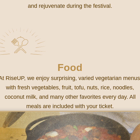
and rejuvenate during the festival.
Food
At RiseUP, we enjoy surprising, varied vegetarian menus
with fresh vegetables, fruit, tofu, nuts, rice, noodles,
coconut milk, and many other favorites every day. All
meals are included with your ticket.