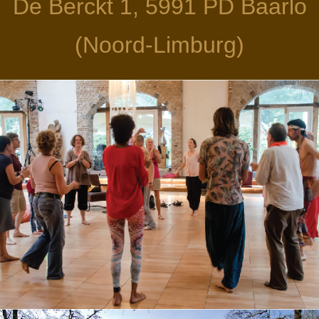
De Berckt 1, 5991 PD Baarlo
(Noord-Limburg)