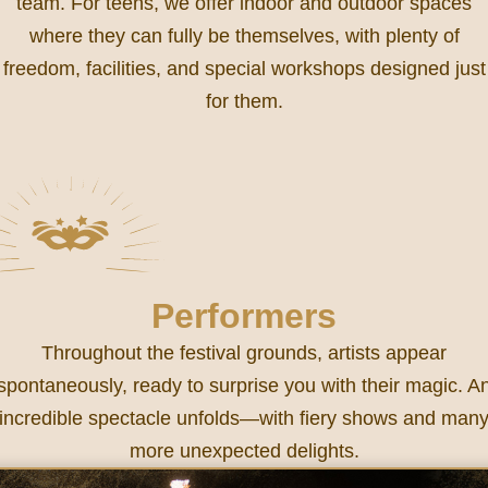
team. For teens, we offer indoor and outdoor spaces
where they can fully be themselves, with plenty of
freedom, facilities, and special workshops designed just
for them.
Performers
Throughout the festival grounds, artists appear
spontaneously, ready to surprise you with their magic. A
incredible spectacle unfolds—with fiery shows and man
more unexpected delights.