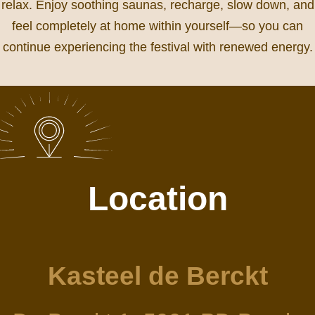
relax. Enjoy soothing saunas, recharge, slow down, and
feel completely at home within yourself—so you can
continue experiencing the festival with renewed energy.
Location
Kasteel de Berckt