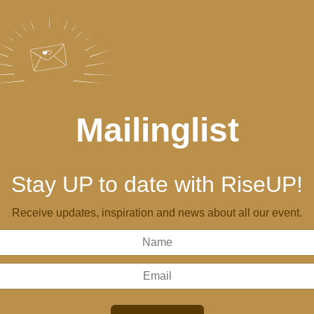
Mailinglist
Stay UP to date with RiseUP!
Receive updates, inspiration and news about all our event.