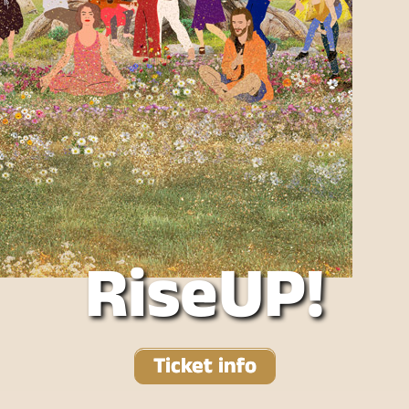
RiseUP!
Ticket info