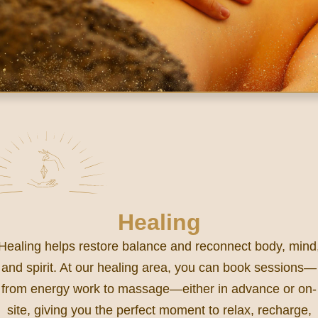
Healing
Healing helps restore balance and reconnect body, mind
and spirit. At our healing area, you can book sessions—
from energy work to massage—either in advance or on-
site, giving you the perfect moment to relax, recharge,