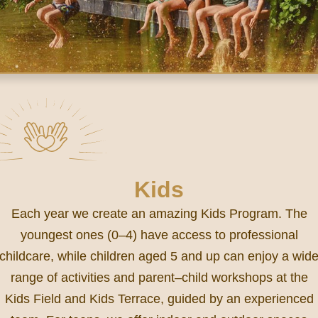
Kids
Each year we create an amazing Kids Program. The
youngest ones (0–4) have access to professional
childcare, while children aged 5 and up can enjoy a wid
range of activities and parent–child workshops at the
Kids Field and Kids Terrace, guided by an experienced