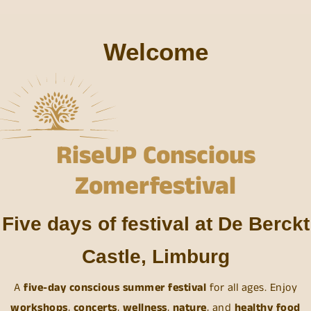
Welcome
RiseUP Conscious
Zomerfestival
Five days of festival at De Berckt
Castle, Limburg
A
five-day conscious summer festival
for all ages. Enjoy
workshops
,
concerts
,
wellness
,
nature
, and
healthy
food