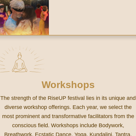
Workshops
The strength of the RiseUP festival lies in its unique and
diverse workshop offerings. Each year, we select the
most prominent and transformative facilitators from the
conscious field. Workshops include Bodywork,
Breathwork, Ecstatic Dance, Yoga, Kundalini, Tantra,