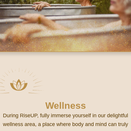
Wellness
During RiseUP, fully immerse yourself in our delightful
wellness area, a place where body and mind can truly