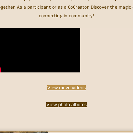
ogether. As a participant or as a CoCreator. Discover the magic 
connecting in community!
View move videos
View photo albums