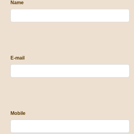
Name
E-mail
Mobile