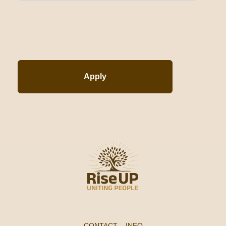
Apply
CONTACT
–
INFO