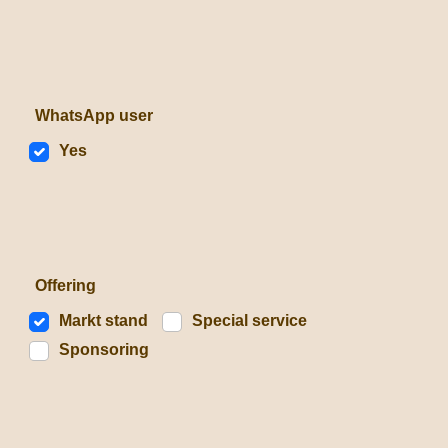
WhatsApp user
Yes
Offering
Markt stand
Special service
Sponsoring