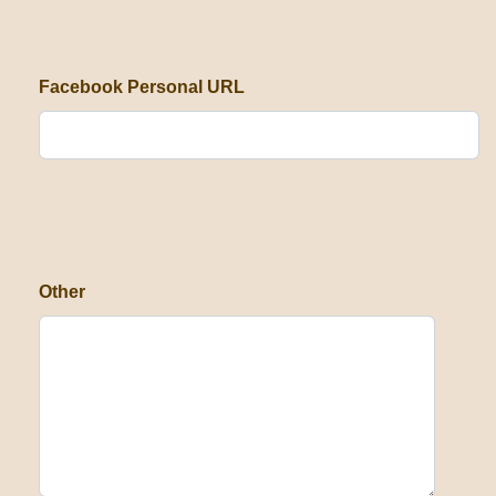
Facebook Personal URL
Other