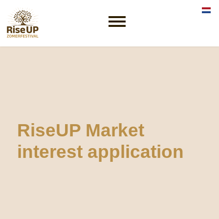
Sele
RiseUP Market
interest application