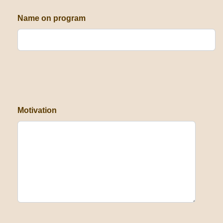
Name on program
Motivation